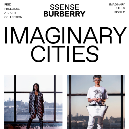
FEED
IMAGINARY
CITIES
PROLOGUE
SIGN UP
A-B-CITY
COLLECTION
IMAGINARY
CITIES